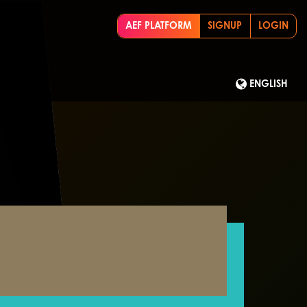
AEF PLATFORM
SIGNUP
LOGIN
ENGLISH