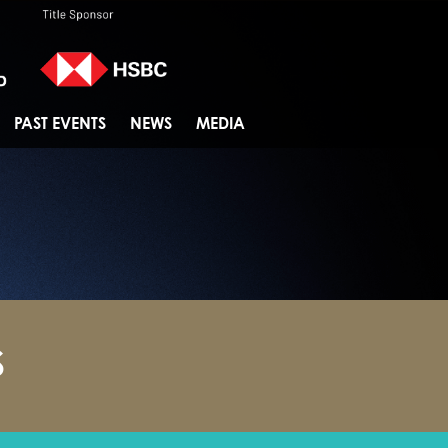
PAST EVENTS
NEWS
MEDIA
S