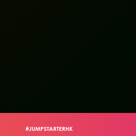
#JUMPSTARTERHK