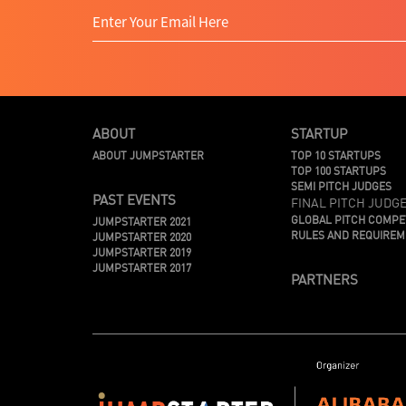
ABOUT
STARTUP
ABOUT JUMPSTARTER
TOP 10 STARTUPS
TOP 100 STARTUPS
SEMI PITCH JUDGES
PAST EVENTS
FINAL PITCH JUDG
GLOBAL PITCH COMPE
JUMPSTARTER 2021
RULES AND REQUIRE
JUMPSTARTER 2020
JUMPSTARTER 2019
JUMPSTARTER 2017
PARTNERS