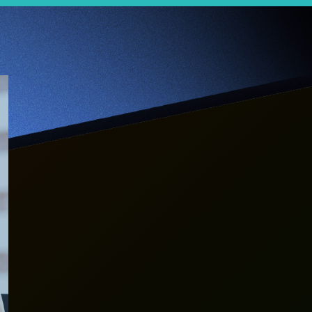
【Jumpstarter
Interview】When
life is all about