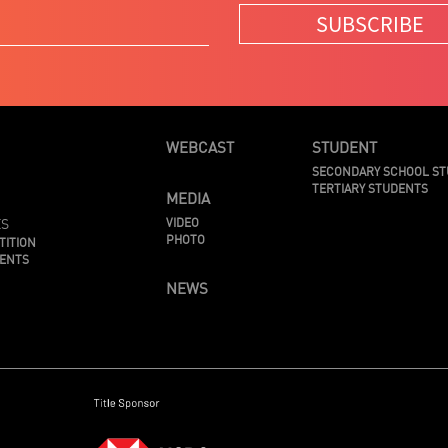
SUBSCRIBE
WEBCAST
STUDENT
SECONDARY SCHOOL S
TERTIARY STUDENTS
MEDIA
ES
VIDEO
PHOTO
TITION
MENTS
NEWS