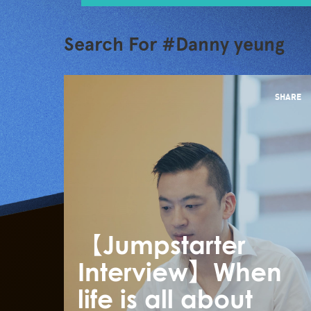
Search For #Danny yeung
SHARE
【Jumpstarter
Interview】When
life is all about