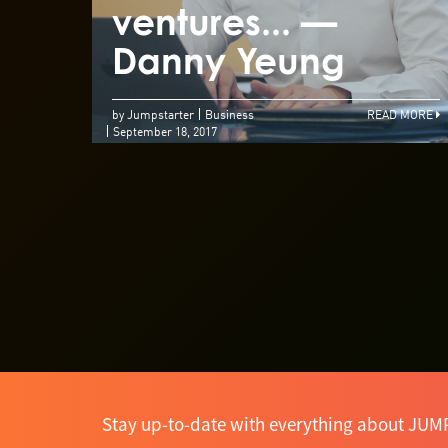
ventures... —
Danny Yeung
by Jumpstarter
Business
READ MORE
September 18, 2017
Stay up-to-date with everything about JUM