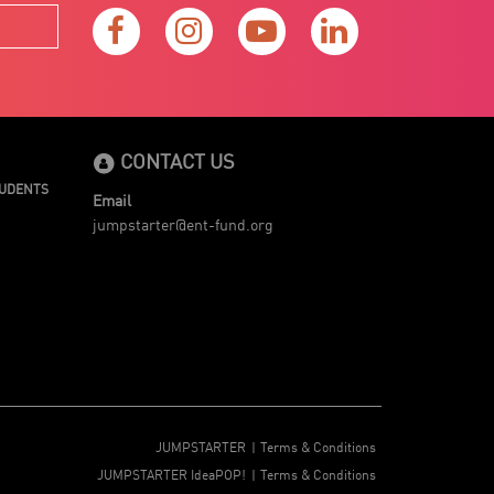
CONTACT US
TUDENTS
Email
jumpstarter@ent-fund.org
JUMPSTARTER
Terms & Conditions
JUMPSTARTER IdeaPOP!
Terms & Conditions