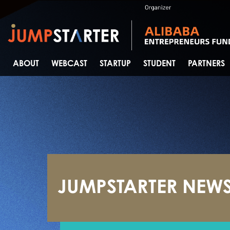
ABOUT
WEBCAST
STARTUP
STUDENT
PARTNERS
JUMPSTARTER NEW