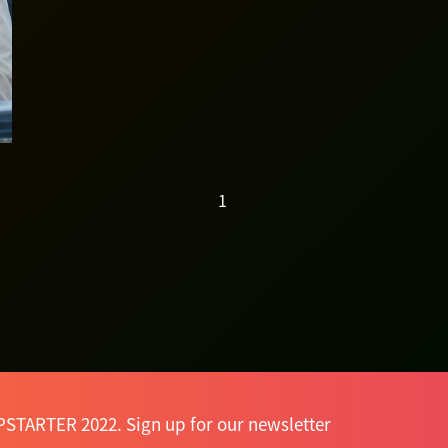
ventures... —
Danny Yeung
1
PSTARTER 2022. Sign up for our newsletter