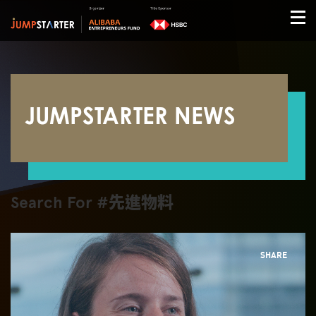
JUMPSTARTER NEWS
Search For #先進物料
SHARE