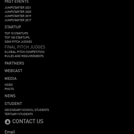
PAST EVENTS
JUMPSTARTER 2021
JUMPSTARTER 2020
JUMPSTARTER 2019
JUMPSTARTER 2017
STARTUP
TOP 10 STARTUPS
TOP 100 STARTUPS
SEMI PITCH JUDGES
FINAL PITCH JUDGES
GLOBAL PITCH COMPETITION
RULES AND REQUIREMENTS
PARTNERS
WEBCAST
MEDIA
VIDEO
PHOTO
NEWS
STUDENT
SECONDARY SCHOOL STUDENTS
TERTIARY STUDENTS
CONTACT US
Email