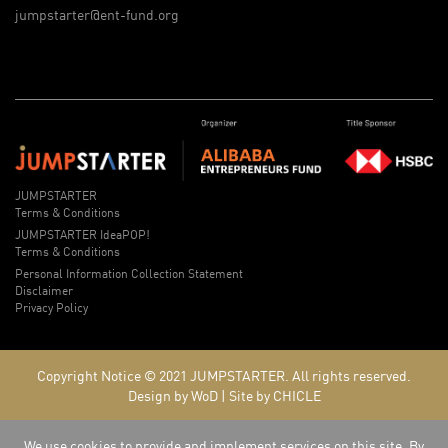
jumpstarter@ent-fund.org
JUMPSTARTER
Terms & Conditions
JUMPSTARTER IdeaPOP!
Terms & Conditions
Personal Information Collection Statement
Disclaimer
Privacy Policy
Copyright Notice © 2021
JUMPSTARTER.
All rights reserved.
Design by WoD
|
Site by CHICLE
We use cookies to provide and implement services on this site. By