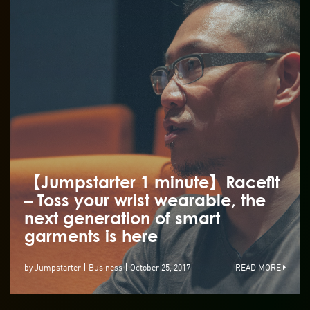
【Jumpstarter 1 minute】Racefit
– Toss your wrist wearable, the
next generation of smart
garments is here
by Jumpstarter
Business
October 25, 2017
READ MORE