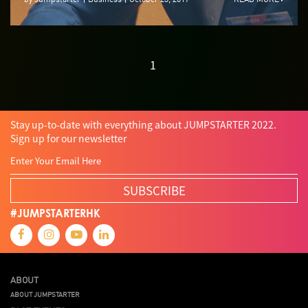
1
Stay up-to-date with everything about JUMPSTARTER 2022.
Sign up for our newsletter
SUBSCRIBE
#JUMPSTARTERHK
ABOUT
ABOUT JUMPSTARTER