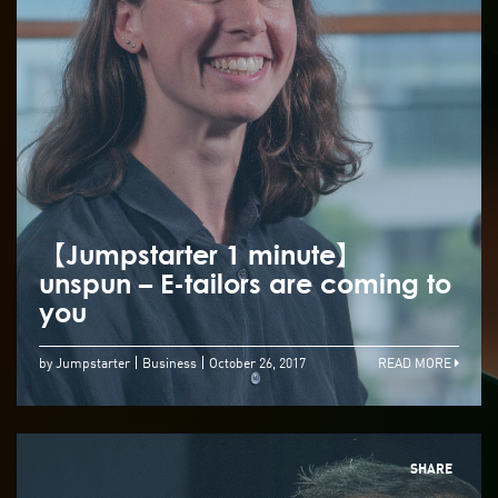
【Jumpstarter 1 minute】
unspun – E-tailors are coming to
you
by Jumpstarter
Business
October 26, 2017
READ MORE
SHARE