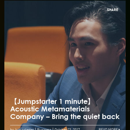
SHARE
【Jumpstarter 1 minute】
Acoustic Metamaterials
Company – Bring the quiet back
by Jumpstarter
Business
October 23, 2017
READ MORE