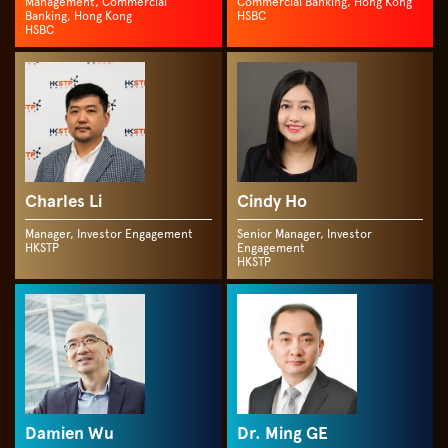
Management, Commercial
Commercial Banking, Hong Kong
Banking, Hong Kong
HSBC
HSBC
Charles Li
Cindy Ho
Manager, Investor Engagement
Senior Manager, Investor
HKSTP
Engagement
HKSTP
Damien Wu
Dr. Ming GE