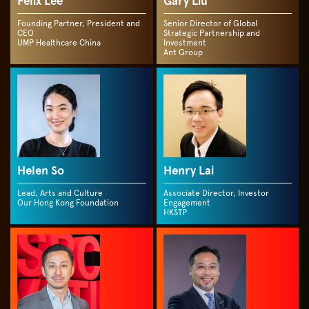
Felix Lee
Gary Liu
Founding Partner, President and
Senior Director of Global
CEO
Strategic Partnership and
UMP Healthcare China
Investment
Ant Group
Helen So
Henry Lai
Lead, Arts and Culture
Associate Director, Investor
Our Hong Kong Foundation
Engagement
HKSTP