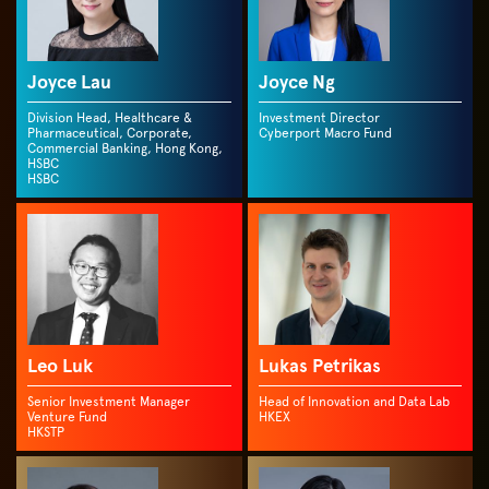
Joyce Lau
Joyce Ng
Division Head, Healthcare &
Investment Director
Pharmaceutical, Corporate,
Cyberport Macro Fund
Commercial Banking, Hong Kong,
HSBC
HSBC
Leo Luk
Lukas Petrikas
Senior Investment Manager
Head of Innovation and Data Lab
Venture Fund
HKEX
HKSTP