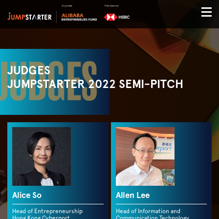
JUDGES
JUMPSTARTER 2022 SEMI-PITCH
Alice So
Allen Lee
Head of Entrepreneurship
Head of Information and
Hong Kong Cyberport
Communication Technology