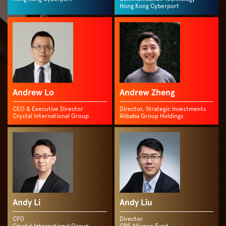
Hong Kong Cyberport
Andrew Lo
Andrew Zheng
CEO & Executive Director
Director, Strategic Investments
Crystal International Group
Alibaba Group Holdings
Andy Li
Andy Liu
CFO
Director