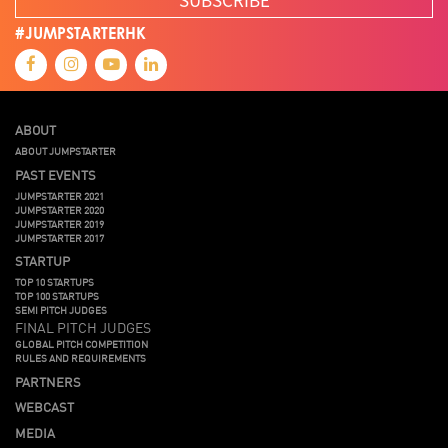
#JUMPSTARTERHK
ABOUT
ABOUT JUMPSTARTER
PAST EVENTS
JUMPSTARTER 2021
JUMPSTARTER 2020
JUMPSTARTER 2019
JUMPSTARTER 2017
STARTUP
TOP 10 STARTUPS
TOP 100 STARTUPS
SEMI PITCH JUDGES
FINAL PITCH JUDGES
GLOBAL PITCH COMPETITION
RULES AND REQUIREMENTS
PARTNERS
WEBCAST
MEDIA