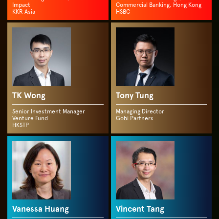
Impact
Commercial Banking, Hong Kong
KKR Asia
HSBC
TK Wong
Tony Tung
Senior Investment Manager
Managing Director
Venture Fund
Gobi Partners
HKSTP
Vanessa Huang
Vincent Tang