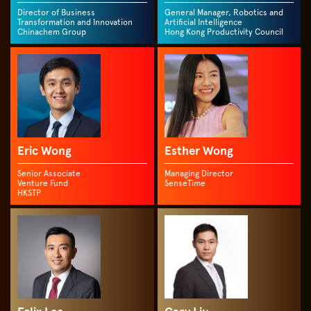
Director of Business
General Manager, Robotics and
Transformation and Innovation
Artificial Intelligence
Chinachem Group
Hong Kong Productivity Council
Eric Wong
Esther Wong
Senior Associate
Managing Director
Venture Fund
SenseTime
HKSTP