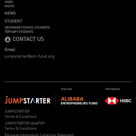
VIDEO
PHOTO
NEWS
STUDENT
SECONDARY SCHOOL STUDENTS
TERTIARY STUDENTS
CONTACT US
Email
jumpstarter@ent-fund.org
JUMPSTARTER
Terms & Conditions
JUMPSTARTER IdeaPOP!
Terms & Conditions
Personal Information Collection Statement