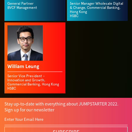
General Partner
Senior Manager Wholesale Digital
BVCF Management
& Change, Commercial Banking,
Hong Kong
HSBC
William Leung
Senior Vice President -
Innovation and Growth,
Commercial Banking, Hong Kong
HSBC
Stay up-to-date with everything about JUMPSTARTER 2022.
Sign up for our newsletter
SUBSCRIBE