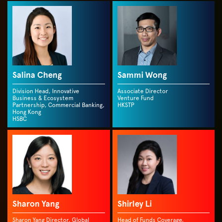
Salina Cheng
Sammi Wong
Division Head, Innovative
Associate Director
Business & Ecosystem
Venture Fund
Partnership, Commercial Banking,
HKSTP
Hong Kong
HSBC
Sharon Yang
Shirley Li
Sharon Yang Director, Global
Head of Funds Coverage,