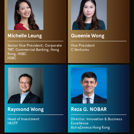
Michelle Leung
Queenie Wong
Senior Vice President, Corporate
Vice President
TMT, Commercial Banking, Hong
C Ventures
Kong, HSBC
HSBC
Raymond Wong
Reza G. NOBAR
Head of Investment
Director, Innovation & Business
HKSTP
Excellence
AstraZeneca Hong Kong