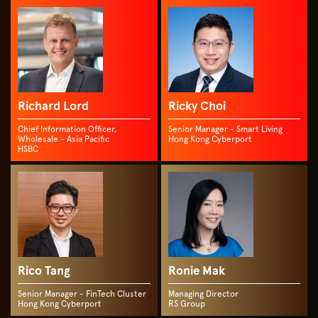
Richard Lord
Ricky Choi
Chief Information Officer,
Senior Manager - Smart Living
Wholesale - Asia Pacific
Hong Kong Cyberport
HSBC
Rico Tang
Ronie Mak
Senior Manager - FinTech Cluster
Managing Director
Hong Kong Cyberport
RS Group