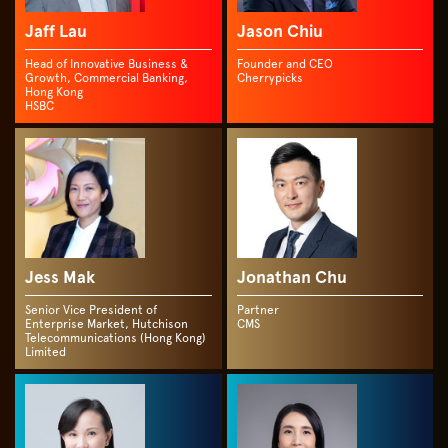
Jaff Lau
Jason Chiu
Head of Innovative Business &
Founder and CEO
Growth, Commercial Banking,
Cherrypicks
Hong Kong
HSBC
Jess Mak
Jonathan Chu
Senior Vice President of
Partner
Enterprise Market, Hutchison
CMS
Telecommunications (Hong Kong)
Limited