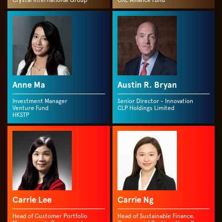
Crystal International Group
CRE Alliance Fund
Anne Ma
Austin R. Bryan
Investment Manager
Senior Director - Innovation
Venture Fund
CLP Holdings Limited
HKSTP
Carrie Lee
Carrie Ng
Head of Customer Portfolio
Head of Sustainable Finance,