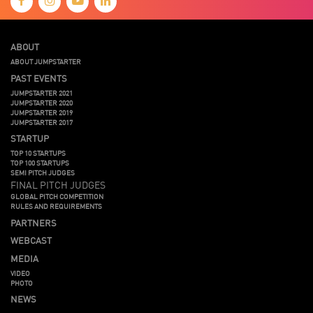
ABOUT
ABOUT JUMPSTARTER
PAST EVENTS
JUMPSTARTER 2021
JUMPSTARTER 2020
JUMPSTARTER 2019
JUMPSTARTER 2017
STARTUP
TOP 10 STARTUPS
TOP 100 STARTUPS
SEMI PITCH JUDGES
FINAL PITCH JUDGES
GLOBAL PITCH COMPETITION
RULES AND REQUIREMENTS
PARTNERS
WEBCAST
MEDIA
VIDEO
PHOTO
NEWS