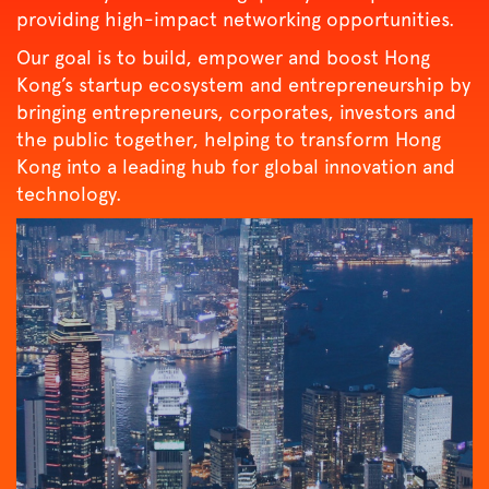
providing high-impact networking opportunities.
Our goal is to build, empower and boost Hong
Kong’s startup ecosystem and entrepreneurship by
bringing entrepreneurs, corporates, investors and
the public together, helping to transform Hong
Kong into a leading hub for global innovation and
technology.