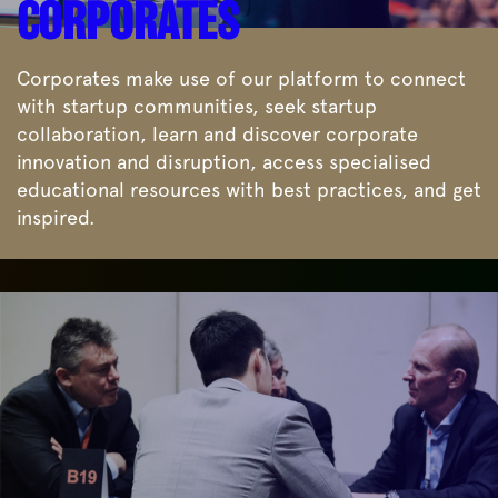
CORPORATES
Corporates make use of our platform to connect
with startup communities, seek startup
collaboration, learn and discover corporate
innovation and disruption, access specialised
educational resources with best practices, and get
inspired.