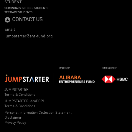
STUDENT
SECONDARY SCHOOL STUDENTS
TERTIARY STUDENTS
CONTACT US
Email
jumpstarter@ent-fund.org
JUMPSTARTER
Terms & Conditions
JUMPSTARTER IdeaPOP!
Terms & Conditions
Personal Information Collection Statement
Disclaimer
Privacy Policy