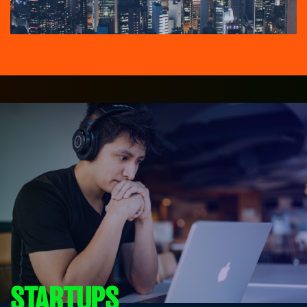
STARTUPS