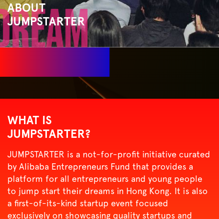
ABOUT
JUMPSTARTER
WHAT IS
JUMPSTARTER?
JUMPSTARTER is a not-for-profit initiative curated
by
Alibaba Entrepreneurs Fund
that provides a
platform for all entrepreneurs and young people
to jump start their dreams in Hong Kong. It is also
a first-of-its-kind startup event focused
exclusively on showcasing quality startups and