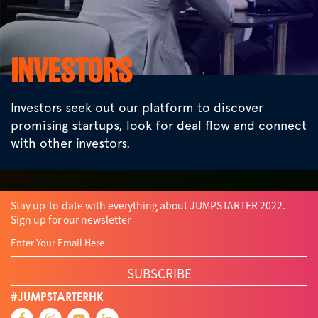
INVESTORS
Investors seek out our platform to discover
promising startups, look for deal flow and connect
with other investors.
Stay up-to-date with everything about JUMPSTARTER 2022.
Sign up for our newsletter
SUBSCRIBE
#JUMPSTARTERHK