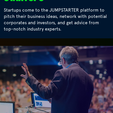
Startups come to the JUMPSTARTER platform to
pitch their business ideas, network with potential
corporates and investors, and get advice from
top-notch industry experts.