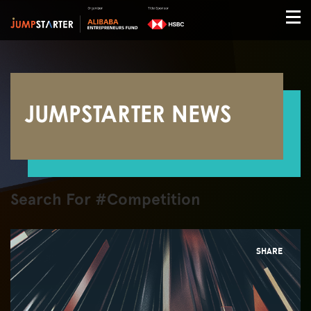
JUMPSTARTER NEWS
Search For #Competition
SHARE