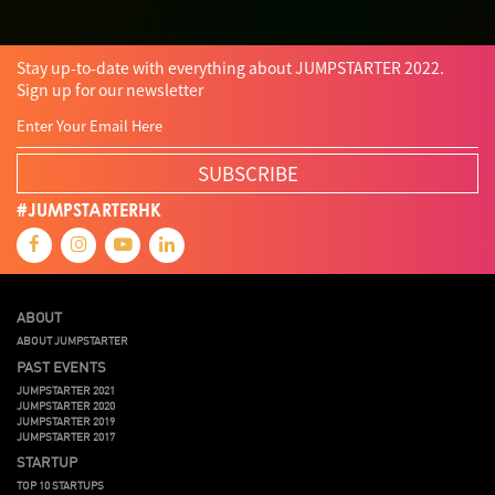
Stay up-to-date with everything about JUMPSTARTER 2022.
Sign up for our newsletter
SUBSCRIBE
#JUMPSTARTERHK
ABOUT
ABOUT JUMPSTARTER
PAST EVENTS
JUMPSTARTER 2021
JUMPSTARTER 2020
JUMPSTARTER 2019
JUMPSTARTER 2017
STARTUP
TOP 10 STARTUPS