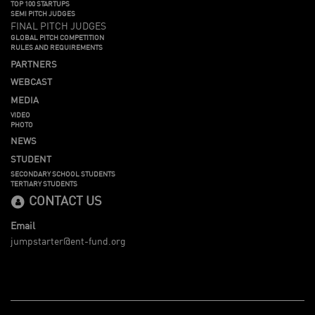
TOP 100 STARTUPS
SEMI PITCH JUDGES
FINAL PITCH JUDGES
GLOBAL PITCH COMPETITION
RULES AND REQUIREMENTS
PARTNERS
WEBCAST
MEDIA
VIDEO
PHOTO
NEWS
STUDENT
SECONDARY SCHOOL STUDENTS
TERTIARY STUDENTS
CONTACT US
Email
jumpstarter@ent-fund.org