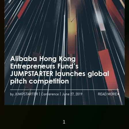
Alibaba Hong Kong
Entrepreneurs Fund’s
JUMPSTARTER launches global
pitch competition
by JUMPSTARTER
Conference
June 27, 2019
READ MORE
1