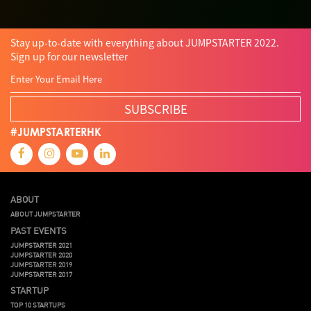
Stay up-to-date with everything about JUMPSTARTER 2022.
Sign up for our newsletter
SUBSCRIBE
#JUMPSTARTERHK
ABOUT
ABOUT JUMPSTARTER
PAST EVENTS
JUMPSTARTER 2021
JUMPSTARTER 2020
JUMPSTARTER 2019
JUMPSTARTER 2017
STARTUP
TOP 10 STARTUPS