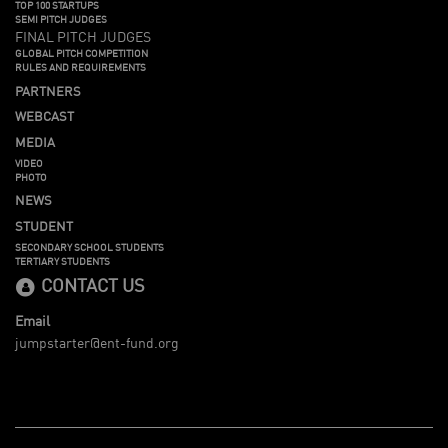
TOP 100 STARTUPS
SEMI PITCH JUDGES
FINAL PITCH JUDGES
GLOBAL PITCH COMPETITION
RULES AND REQUIREMENTS
PARTNERS
WEBCAST
MEDIA
VIDEO
PHOTO
NEWS
STUDENT
SECONDARY SCHOOL STUDENTS
TERTIARY STUDENTS
CONTACT US
Email
jumpstarter@ent-fund.org