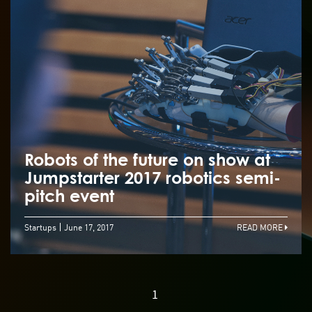
Robots of the future on show at
Jumpstarter 2017 robotics semi-
pitch event
Startups
June 17, 2017
READ MORE
1