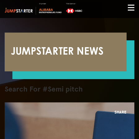
JUMPSTARTER NEWS
Search For #Semi pitch
SHARE