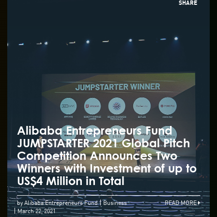
SHARE
Alibaba Entrepreneurs Fund
JUMPSTARTER 2021 Global Pitch
Competition Announces Two
Winners with Investment of up to
US$4 Million in Total
by Alibaba Entrepreneurs Fund
Business
READ MORE
March 22, 2021