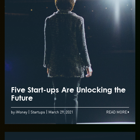
Five Start-ups Are Unlocking the
Future
by iMoney
Startups
March 29, 2021
READ MORE