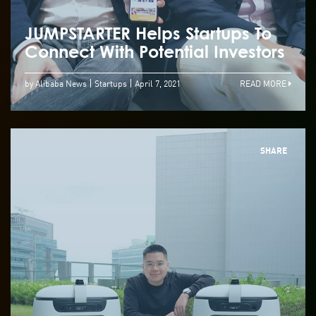
JUMPSTARTER Helps Startups To
Connect With Potential Investors
by Alibaba News
Startups
April 7, 2021
READ MORE
SHARE