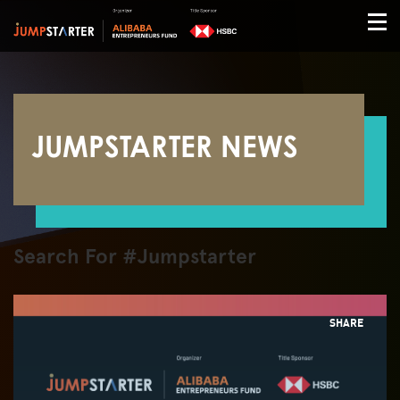
JUMPSTARTER NEWS
Search For #Jumpstarter
SHARE