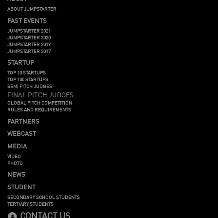
ABOUT JUMPSTARTER
PAST EVENTS
JUMPSTARTER 2021
JUMPSTARTER 2020
JUMPSTARTER 2019
JUMPSTARTER 2017
STARTUP
TOP 10 STARTUPS
TOP 100 STARTUPS
SEMI PITCH JUDGES
FINAL PITCH JUDGES
GLOBAL PITCH COMPETITION
RULES AND REQUIREMENTS
PARTNERS
WEBCAST
MEDIA
VIDEO
PHOTO
NEWS
STUDENT
SECONDARY SCHOOL STUDENTS
TERTIARY STUDENTS
CONTACT US