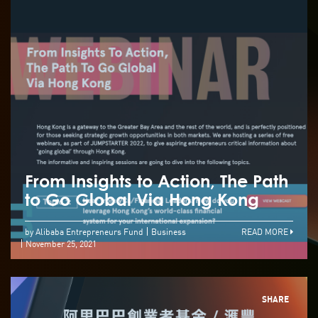
From Insights to Action, The Path
to Go Global Via Hong Kong
by Alibaba Entrepreneurs Fund
Business
READ MORE
November 25, 2021
SHARE