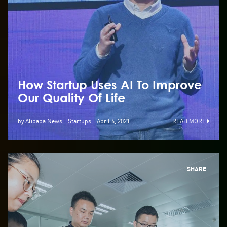
How Startup Uses AI To Improve
Our Quality Of Life
by Alibaba News
Startups
April 6, 2021
READ MORE
SHARE