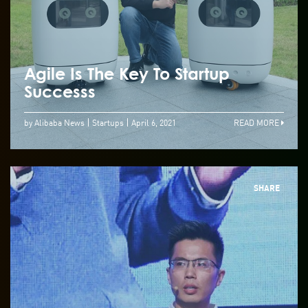
Agile Is The Key To Startup
Successs
by Alibaba News
Startups
April 6, 2021
READ MORE
SHARE