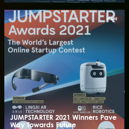
SHARE
JUMPSTARTER 2021 Winners Pave
Way Towards Future