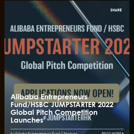
SHARE
Alibaba Entrepreneurs
Fund/HSBC JUMPSTARTER 2022
Global Pitch Competition
Launches
by Alibaba Entrepreneurs Fund
Startups
READ MORE