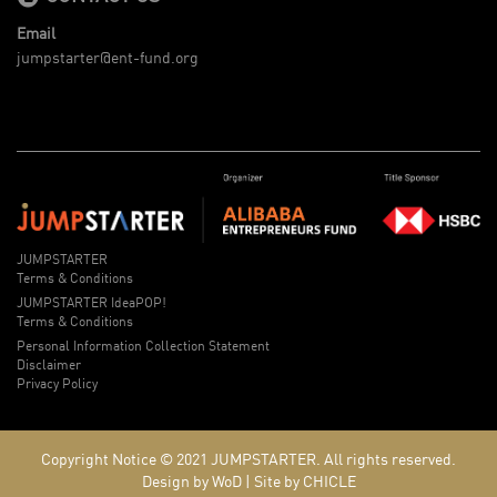
Email
jumpstarter@ent-fund.org
JUMPSTARTER
Terms & Conditions
JUMPSTARTER IdeaPOP!
Terms & Conditions
Personal Information Collection Statement
Disclaimer
Privacy Policy
Copyright Notice © 2021
JUMPSTARTER.
All rights reserved.
Design by WoD
|
Site by CHICLE