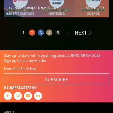
by CNBC
Startups
March 22, 2021
READ MORE
NEXT
1
2
3
4
5
...
Stay up-to-date with everything about JUMPSTARTER 2022.
Sign up for our newsletter
SUBSCRIBE
#JUMPSTARTERHK
ABOUT