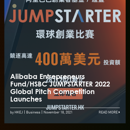
Alibaba Entrepreneurs
Fund/HSBC JUMPSTARTER 2022
Global Pitch Competition
Launches
by HKEJ
Business
November 18, 2021
READ MORE