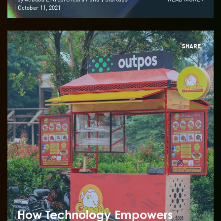
October 11, 2021
SHARE
How Technology Empowers