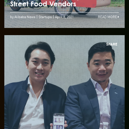
Street Food Vendors
by Alibaba News
Startups
April 8, 2021
READ MORE
SHARE