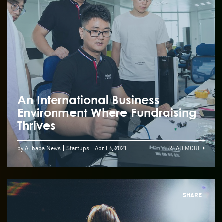
An International Business
Environment Where Fundraising
Thrives
by Alibaba News
Startups
April 6, 2021
READ MORE
SHARE