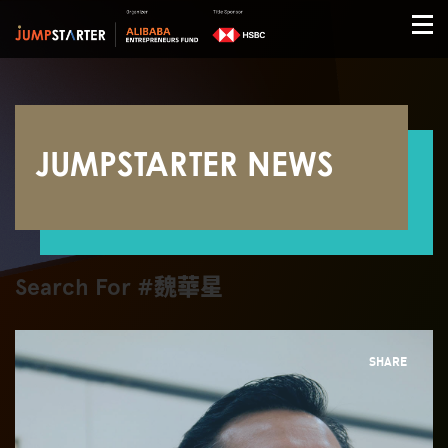
JUMPSTARTER NEWS
Search For #魏華星
SHARE