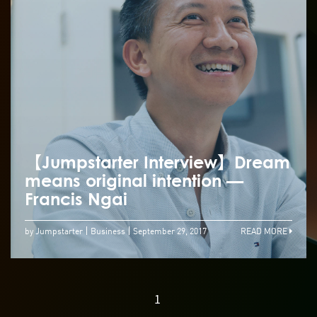
【Jumpstarter Interview】Dream
means original intention —
Francis Ngai
by Jumpstarter
Business
September 29, 2017
READ MORE
1