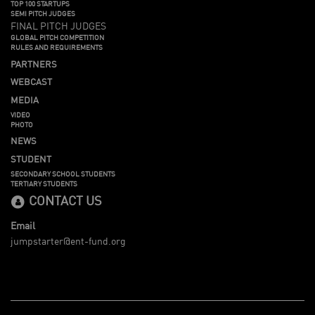
TOP 100 STARTUPS
SEMI PITCH JUDGES
FINAL PITCH JUDGES
GLOBAL PITCH COMPETITION
RULES AND REQUIREMENTS
PARTNERS
WEBCAST
MEDIA
VIDEO
PHOTO
NEWS
STUDENT
SECONDARY SCHOOL STUDENTS
TERTIARY STUDENTS
CONTACT US
Email
jumpstarter@ent-fund.org