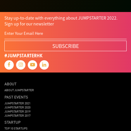
Stay up-to-date with everything about JUMPSTARTER 2022.
Sign up for our newsletter
SUBSCRIBE
#JUMPSTARTERHK
ABOUT
ABOUT JUMPSTARTER
PAST EVENTS
JUMPSTARTER 2021
JUMPSTARTER 2020
JUMPSTARTER 2019
JUMPSTARTER 2017
STARTUP
TOP 10 STARTUPS