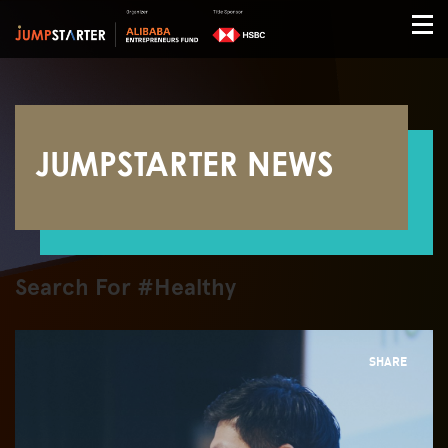
JUMPSTARTER NEWS
Search For #Healthy
SHARE