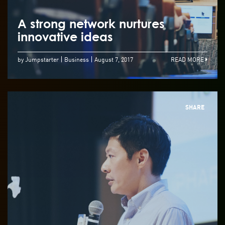
A strong network nurtures
innovative ideas
by Jumpstarter
Business
August 7, 2017
READ MORE
SHARE