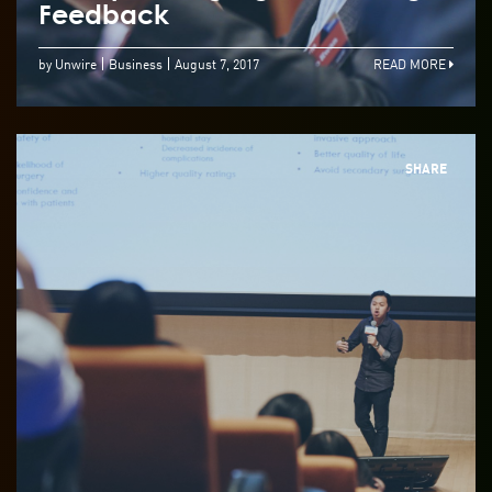
Feedback
by Unwire
Business
August 7, 2017
READ MORE
SHARE