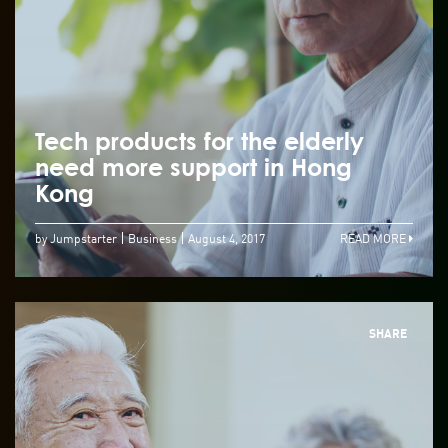
Tech products for the elderly
need more support in Hong
Kong
by Jumpstarter
Business
August 4, 2017
READ MORE
SHARE