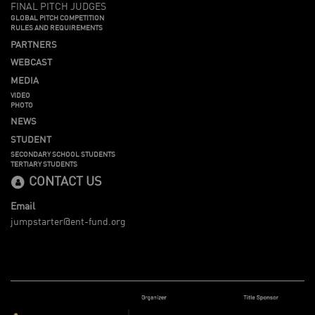
FINAL PITCH JUDGES
GLOBAL PITCH COMPETITION
RULES AND REQUIREMENTS
PARTNERS
WEBCAST
MEDIA
VIDEO
PHOTO
NEWS
STUDENT
SECONDARY SCHOOL STUDENTS
TERTIARY STUDENTS
CONTACT US
Email
jumpstarter@ent-fund.org