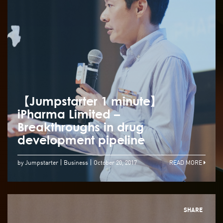
【Jumpstarter 1 minute】
iPharma Limited –
Breakthroughs in drug
development pipeline
by Jumpstarter
Business
October 20, 2017
READ MORE
SHARE