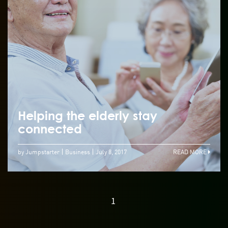
Helping the elderly stay
connected
by Jumpstarter
Business
July 8, 2017
READ MORE
1