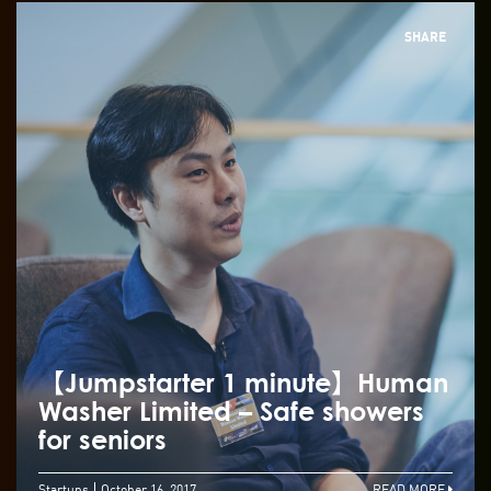
SHARE
【Jumpstarter 1 minute】Human
Washer Limited – Safe showers
for seniors
Startups
October 16, 2017
READ MORE