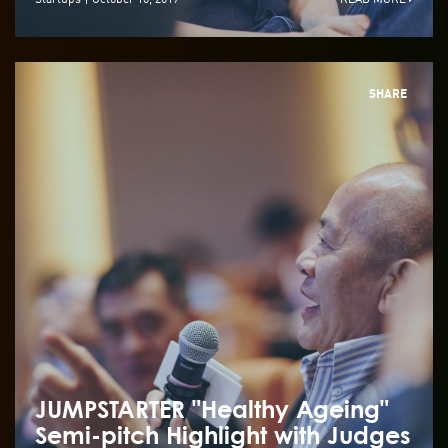
SHARE
JUMPSTARTER "Healthy Ageing"
Semi-pitch Highlight with Judges