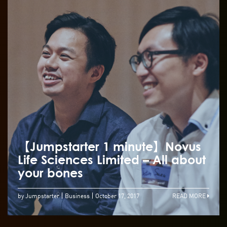
【Jumpstarter 1 minute】Novus
Life Sciences Limited – All about
your bones
by Jumpstarter
Business
October 17, 2017
READ MORE