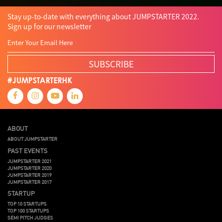
Stay up-to-date with everything about JUMPSTARTER 2022.
Sign up for our newsletter
SUBSCRIBE
#JUMPSTARTERHK
ABOUT
ABOUT JUMPSTARTER
PAST EVENTS
JUMPSTARTER 2021
JUMPSTARTER 2020
JUMPSTARTER 2019
JUMPSTARTER 2017
STARTUP
TOP 10 STARTUPS
TOP 100 STARTUPS
SEMI PITCH JUDGES