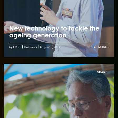
New technology to tackle the
ageing generation
by HKET
Business
August 5, 2017
READ MORE
SHARE