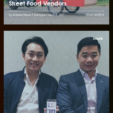
Street Food Vendors
by Alibaba News
Startups
April 8, 2021
READ MORE
SHARE