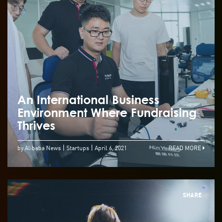
An International Business
Environment Where Fundraising
Thrives
by Alibaba News
Startups
April 6, 2021
READ MORE
SHARE