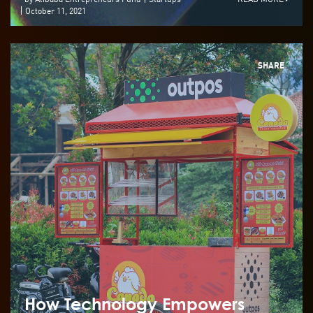
October 11, 2021
SHARE
How Technology Empowers