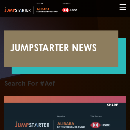
JUMPSTARTER NEWS
Search For #Aef
SHARE