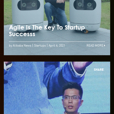
Agile Is The Key To Startup
Successs
by Alibaba News
Startups
April 6, 2021
READ MORE
SHARE