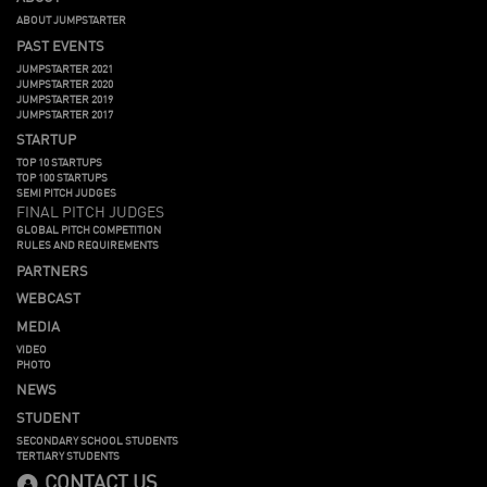
ABOUT JUMPSTARTER
PAST EVENTS
JUMPSTARTER 2021
JUMPSTARTER 2020
JUMPSTARTER 2019
JUMPSTARTER 2017
STARTUP
TOP 10 STARTUPS
TOP 100 STARTUPS
SEMI PITCH JUDGES
FINAL PITCH JUDGES
GLOBAL PITCH COMPETITION
RULES AND REQUIREMENTS
PARTNERS
WEBCAST
MEDIA
VIDEO
PHOTO
NEWS
STUDENT
SECONDARY SCHOOL STUDENTS
TERTIARY STUDENTS
CONTACT US