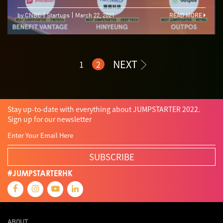
by CNBC
Startups
March 22, 2021
READ MORE
NEXT
1
2
Stay up-to-date with everything about JUMPSTARTER 2022.
Sign up for our newsletter
SUBSCRIBE
#JUMPSTARTERHK
ABOUT