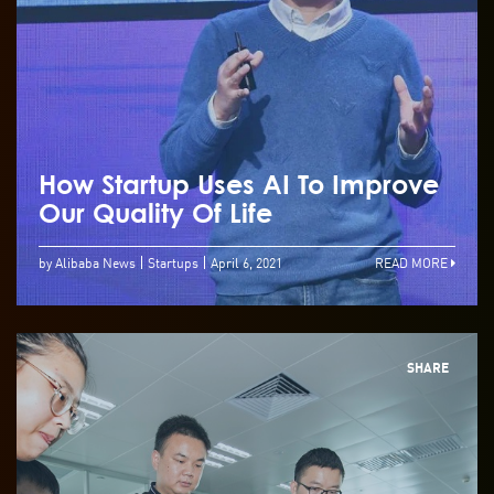
How Startup Uses AI To Improve
Our Quality Of Life
by Alibaba News
Startups
April 6, 2021
READ MORE
SHARE