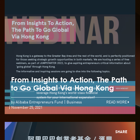
From Insights to Action, The Path
to Go Global Via Hong Kong
by Alibaba Entrepreneurs Fund
Business
READ MORE
November 25, 2021
SHARE