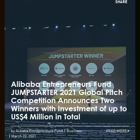
SHARE
Alibaba Entrepreneurs Fund
JUMPSTARTER 2021 Global Pitch
Competition Announces Two
Winners with Investment of up to
US$4 Million in Total
by Alibaba Entrepreneurs Fund
Business
READ MORE
March 22, 2021