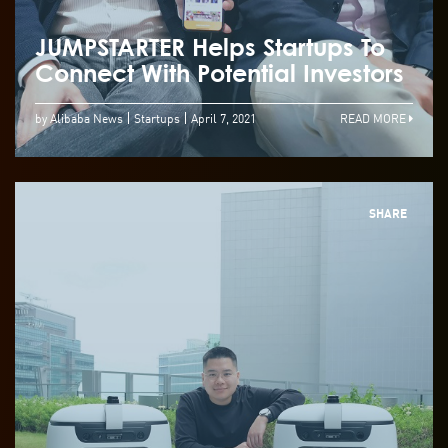
JUMPSTARTER Helps Startups To
Connect With Potential Investors
by Alibaba News
Startups
April 7, 2021
READ MORE
SHARE