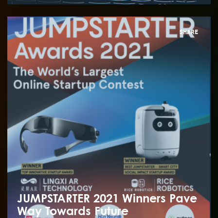
SHARE
JUMPSTARTER 2021 Winners Pave
Way Towards Future