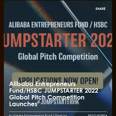
SHARE
Alibaba Entrepreneurs
Fund/HSBC JUMPSTARTER 2022
Global Pitch Competition
Launches
by Alibaba Entrepreneurs Fund
Startups
READ MORE