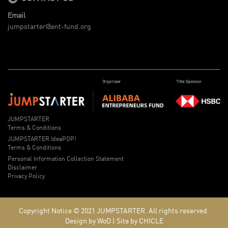
Email
jumpstarter@ent-fund.org
JUMPSTARTER
Terms & Conditions
JUMPSTARTER IdeaPOP!
Terms & Conditions
Personal Information Collection Statement
Disclaimer
Privacy Policy
Copyright Notice © 2021
JUMPSTARTER.
All rights reserved.
Design by WoD
|
Site by CHICLE