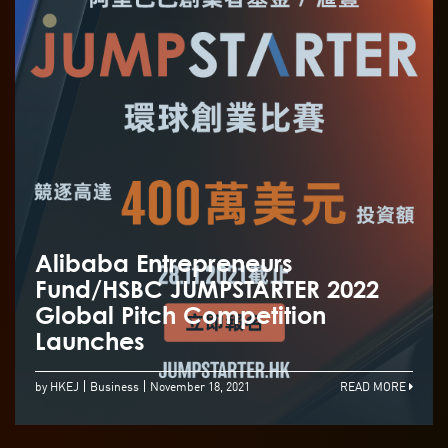
Alibaba Entrepreneurs
Fund/HSBC JUMPSTARTER 2022
Global Pitch Competition
Launches
by HKEJ
Business
November 18, 2021
READ MORE