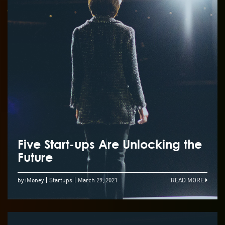
Five Start-ups Are Unlocking the
Future
by iMoney
Startups
March 29, 2021
READ MORE