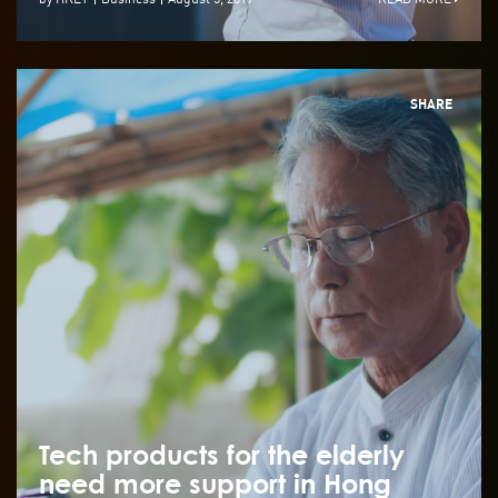
SHARE
Tech products for the elderly
need more support in Hong