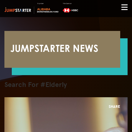
JUMPSTARTER NEWS
Search For #Elderly
SHARE