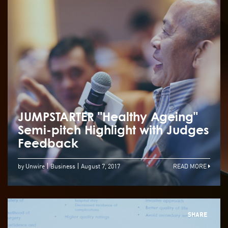
JUMPSTARTER "Healthy Ageing"
Semi-pitch Highlight with Judges
Feedback
by Unwire
Business
August 7, 2017
READ MORE
SHARE