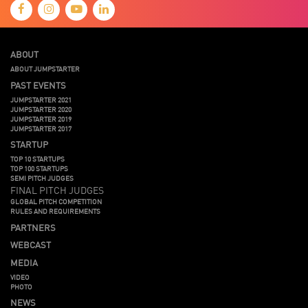
ABOUT
ABOUT JUMPSTARTER
PAST EVENTS
JUMPSTARTER 2021
JUMPSTARTER 2020
JUMPSTARTER 2019
JUMPSTARTER 2017
STARTUP
TOP 10 STARTUPS
TOP 100 STARTUPS
SEMI PITCH JUDGES
FINAL PITCH JUDGES
GLOBAL PITCH COMPETITION
RULES AND REQUIREMENTS
PARTNERS
WEBCAST
MEDIA
VIDEO
PHOTO
NEWS