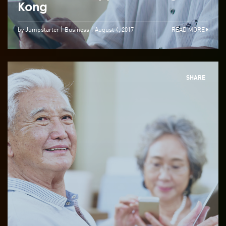
Kong
by Jumpstarter
Business
August 4, 2017
READ MORE
SHARE