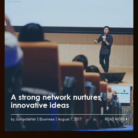
A strong network nurtures
innovative ideas
by Jumpstarter
Business
August 7, 2017
READ MORE