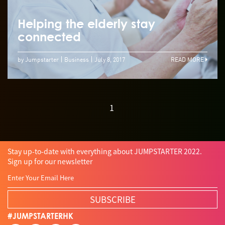
Helping the elderly stay
connected
by Jumpstarter
Business
July 8, 2017
READ MORE
1
Stay up-to-date with everything about JUMPSTARTER 2022.
Sign up for our newsletter
SUBSCRIBE
#JUMPSTARTERHK