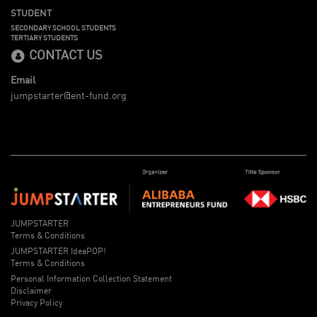
STUDENT
SECONDARY SCHOOL STUDENTS
TERTIARY STUDENTS
CONTACT US
Email
jumpstarter@ent-fund.org
JUMPSTARTER
Terms & Conditions
JUMPSTARTER IdeaPOP!
Terms & Conditions
Personal Information Collection Statement
Disclaimer
Privacy Policy