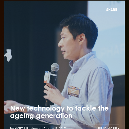
SHARE
New technology to tackle the
ageing generation
by HKET
Business
August 5, 2017
READ MORE