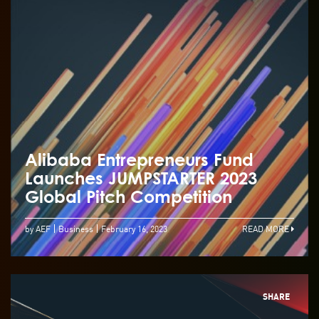
Alibaba Entrepreneurs Fund
Launches JUMPSTARTER 2023
Global Pitch Competition
by AEF
Business
February 16, 2023
READ MORE
SHARE