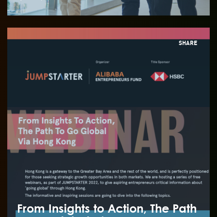
SHARE
From Insights to Action, The Path