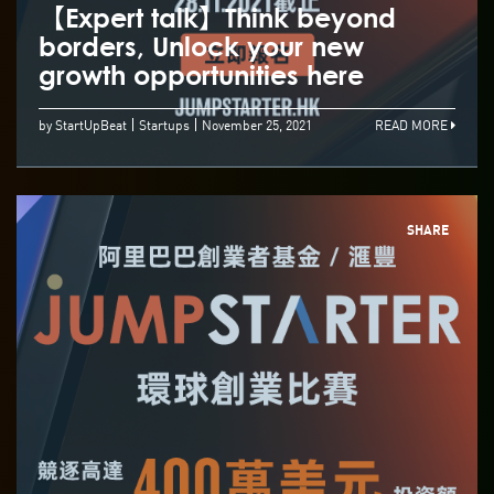
【Expert talk】Think beyond
borders, Unlock your new
growth opportunities here
by StartUpBeat
Startups
November 25, 2021
READ MORE
SHARE