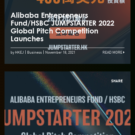
Alibaba Entrepreneurs
Fund/HSBC JUMPSTARTER 2022
Global Pitch Competition
Launches
by HKEJ
Business
November 18, 2021
READ MORE
SHARE