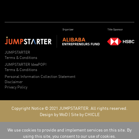
JUMPSTARTER
Terms & Conditions
JUMPSTARTER IdeaPOP!
Terms & Conditions
Personal Information Collection Statement
Disclaimer
Privacy Policy
Copyright Notice © 2021
JUMPSTARTER.
All rights reserved.
Design by WoD
|
Site by CHICLE
We use cookies to provide and implement services on this site. By
using this site, you consent to our use of cookies.