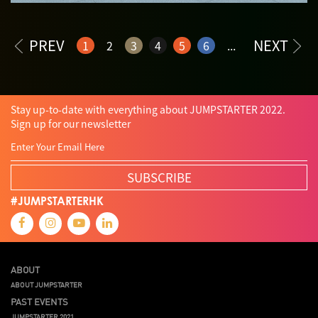
PREV
NEXT
1
2
3
4
5
6
...
Stay up-to-date with everything about JUMPSTARTER 2022.
Sign up for our newsletter
SUBSCRIBE
#JUMPSTARTERHK
ABOUT
ABOUT JUMPSTARTER
PAST EVENTS
JUMPSTARTER 2021