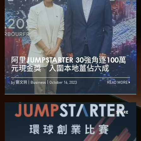
阿里JUMPSTARTER 30強角逐100萬
元現金獎 入圍本地薑佔六成
by 鄭文玥
Business
October 16, 2023
READ MORE
SHARE