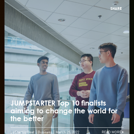
SHARE
JUMPSTARTER Top 10 finalists
aiming to change the world for
the better
by StartUpBeat
Business
March 25, 2022
READ MORE