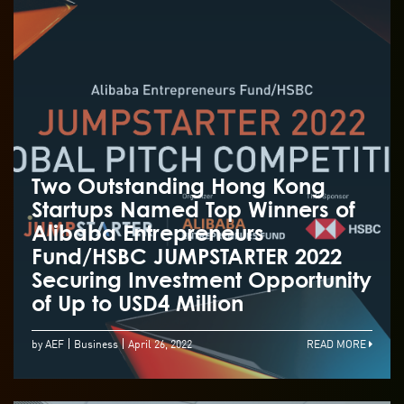
Two Outstanding Hong Kong
Startups Named Top Winners of
Alibaba Entrepreneurs
Fund/HSBC JUMPSTARTER 2022
Securing Investment Opportunity
of Up to USD4 Million
by AEF
Business
April 26, 2022
READ MORE