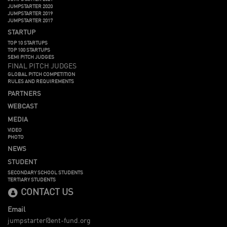
JUMPSTARTER 2020
JUMPSTARTER 2019
JUMPSTARTER 2017
STARTUP
TOP 10 STARTUPS
TOP 100 STARTUPS
SEMI PITCH JUDGES
FINAL PITCH JUDGES
GLOBAL PITCH COMPETITION
RULES AND REQUIREMENTS
PARTNERS
WEBCAST
MEDIA
VIDEO
PHOTO
NEWS
STUDENT
SECONDARY SCHOOL STUDENTS
TERTIARY STUDENTS
CONTACT US
Email
jumpstarter@ent-fund.org