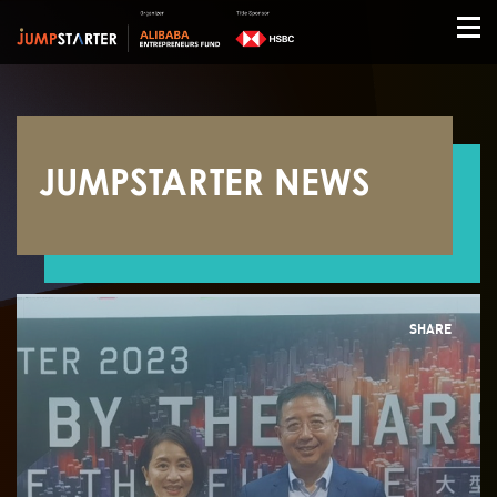
JUMPSTARTER NEWS
SHARE