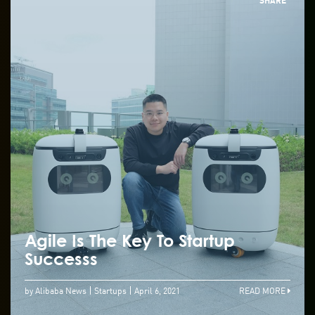
Agile Is The Key To Startup
Successs
by Alibaba News
Startups
April 6, 2021
READ MORE