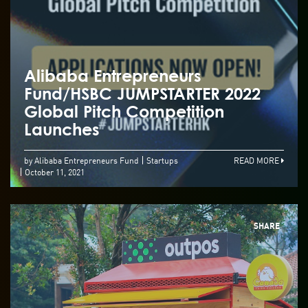
Alibaba Entrepreneurs
Fund/HSBC JUMPSTARTER 2022
Global Pitch Competition
Launches
by Alibaba Entrepreneurs Fund
Startups
READ MORE
October 11, 2021
SHARE