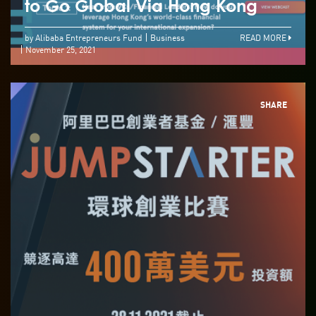
to Go Global Via Hong Kong
by Alibaba Entrepreneurs Fund
Business
READ MORE
November 25, 2021
SHARE