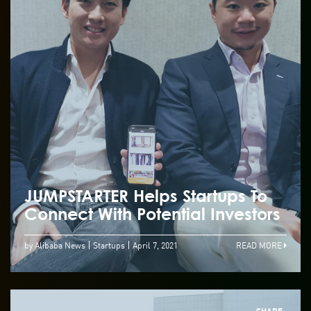
JUMPSTARTER Helps Startups To
Connect With Potential Investors
by Alibaba News
Startups
April 7, 2021
READ MORE
SHARE