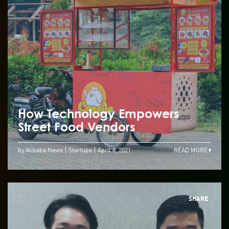
How Technology Empowers
Street Food Vendors
by Alibaba News
Startups
April 8, 2021
READ MORE
SHARE