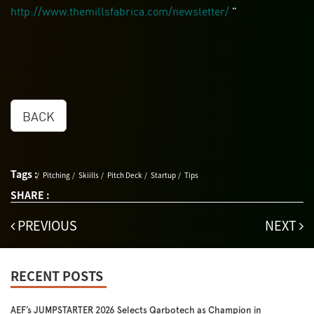
http://www.themillsfabrica.com/newsletter/
”
BACK
Tags :
Pitching
Skiills
Pitch Deck
Startup
Tips
SHARE :
PREVIOUS
NEXT
RECENT POSTS
AEF’s JUMPSTARTER 2026 Selects Qarbotech as Champion in