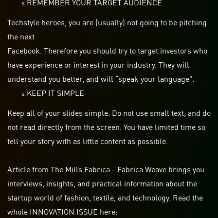
REMEMBER YOUR TARGET AUDIENCE
Techstyle heroes, you are (usually) not going to be pitching
the next
Facebook. Therefore you should try to target investors who
have experience or interest in your industry. They will
understand you better, and will “speak your language”.
KEEP IT SIMPLE
Keep all of your slides simple. Do not use small text, and do
not read directly from the screen. You have limited time so
tell your story with as little content as possible.
Article from The Mills Fabrica - Fabrica.Weave brings you
interviews, insights, and practical information about the
startup world of fashion, textile, and technology. Read the
whole INNOVATION ISSUE here: