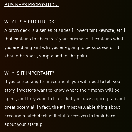
BUSINESS PROPOSITION.
WHAT IS A PITCH DECK?
A pitch deck is a series of slides (PowerPoint,
keynote
, etc.)
that explains the basics of your business. It explains what
you are doing and why you are going to be successful. It
should be
short
, simple and
to-the
point.
WHY IS IT IMPORTANT?
If you are asking for investment, you will need to tell your
story. Investors want to know where their money will be
spent, and they want to trust that you have a good plan and
great potential. In fact, the #1 most valuable thing about
creating a pitch deck is that it forces you to think hard
about your startup.