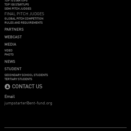
TOP 10 STARTUPS
TOP 100 STARTUPS
SEMI PITCH JUDGES
FINAL PITCH JUDGES
GLOBAL PITCH COMPETITION
RULES AND REQUIREMENTS
PARTNERS
WEBCAST
MEDIA
VIDEO
PHOTO
NEWS
STUDENT
SECONDARY SCHOOL STUDENTS
TERTIARY STUDENTS
CONTACT US
Email
jumpstarter@ent-fund.org