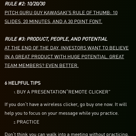
RULE #2: 10/20/30
PITCH GURU GUY KAWASAKI’S RULE OF THUMB: 10
SLIDES, 20 MINUTES, AND A 30 POINT FONT.
RULE #3: PRODUCT, PEOPLE, AND POTENTIAL
AT THE END OF THE DAY, INVESTORS WANT TO BELIEVE
IN A GREAT PRODUCT WITH HUGE POTENTIAL. GREAT
TEAM MEMBERS? EVEN BETTER.
6 HELPFUL TIPS
BUY A PRESENTATION“REMOTE CLICKER”
If you don’t have a wireless clicker, go buy one now. It will
help you to focus on your message while you practice.
PRACTICE
Don’t think you can walk into a meeting without practicing.