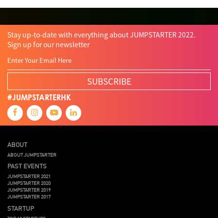
Tips
Travel
Viewider
Vr
Wearables
Webinar
健康老齡化
傳感器
先進物料
全港最大規模創業比賽
創業盛典
嚴震銘
夢想本應翺翔
智慧城市
林亮
楊聖武
機械人技術
Stay up-to-date with everything about JUMPSTARTER 2022.
盛智文
總決賽
蔡曉慧
車品覺
關明生
關祖堯
陳子翔
陳智思
Sign up for our newsletter
陳龍生
電子商務
魏華星
SUBSCRIBE
#JUMPSTARTERHK
ABOUT
ABOUT JUMPSTARTER
PAST EVENTS
JUMPSTARTER 2021
JUMPSTARTER 2020
JUMPSTARTER 2019
JUMPSTARTER 2017
STARTUP