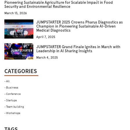
Pioneering Sustainable Agriculture for Scalable Impact in Food
Security and Environmental Resilience
March 13, 2026
JUMPSTARTER 2025 Crowns Pharus Diagnostics as
Champion in Pioneering Sustainable AI-Driven
Medical Diagnostics
April 7, 2025
JUMPSTARTER Grand Finale Ignites in March with
Leadership in AI Sharing Insights
March 4, 2025
CATEGORIES
- All
- Business
- Conference
- Startups
- Team building
- Workshops
TAGS