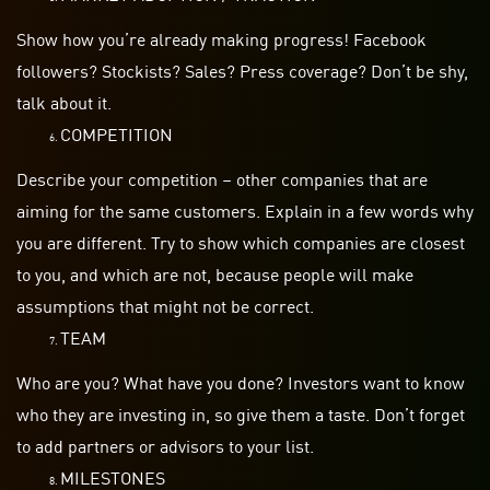
Show how you’re already making progress! Facebook
followers? Stockists? Sales? Press coverage? Don’t be shy,
talk about it.
COMPETITION
Describe your competition – other companies that are
aiming for the same customers. Explain in a few words why
you are different. Try to show which companies are closest
to you, and which are not, because people will make
assumptions that might not be correct.
TEAM
Who are you? What have you done? Investors want to know
who they are investing in, so give them a taste. Don’t forget
to add partners or advisors to your list.
MILESTONES