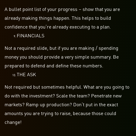
A bullet point list of your progress – show that you are
already making things happen. This helps to build
confidence that you’re already executing to a plan.
FINANCIALS
Not a required slide, but if you are
making / spending
money you should provide a very simple summary. Be
prepared to defend and define these numbers.
THE ASK
Not required but sometimes helpful. What are you going to
do with the investment? Scale the team? Penetrate new
markets? Ramp up production? Don’t put in the exact
amounts you are trying to raise, because those could
change!