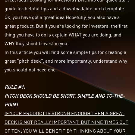
guide for helpful tips and a downloadable pitch template.
Ok, you have got a great idea.
Hopefully
, you also have a
great product. But if you are looking for investors, the first
thing you have to do is explain WHAT you are doing, and
WHY they should invest in you.
In this article you will find some simple tips for creating a
great “pitch deck”, and more importantly, understand why
you should not need one.
RULE #1:
PITCH DECK SHOULD BE SHORT, SIMPLE AND TO-THE-
POINT
IF YOUR PRODUCT IS STRONG ENOUGH THEN A GREAT
DECK IS NOT REALLY IMPORTANT. BUT NINE TIMES OUT
OF TEN, YOU WILL BENEFIT BY THINKING ABOUT YOUR