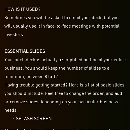
HOW IS IT USED?
Sometimes you will be asked to email your deck, but you
will usually use it in face-to-face meetings with potential
investors.
ESSENTIAL SLIDES
Your pitch deck is actually a simplified outline of your entire
business. You should keep the number of slides to a
minimum, between 8 to 12.
Having trouble getting started? Here is a list of basic slides
you should include. Feel free to change the order, and add
or remove slides depending on your particular business
needs.
SPLASH SCREEN
The introduction — one big logo and one line describing