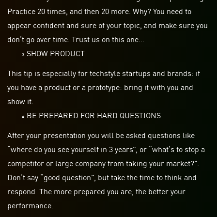
Practice 20 times, and then 20 more. Why? You need to
appear confident and sure of your
topic,
and make sure you
don’t go over time. Trust us on this one…
SHOW PRODUCT
This tip is especially for
techstyle
startups
and brands: if
you have a product or a prototype: bring it with you and
show it.
BE PREPARED FOR HARD QUESTIONS
After your
presentation
you will be asked questions like
“where do you see yourself in 3 years”, or “what’s to stop a
competitor or large company from taking your market?”.
Don’t say “good question”, but take the time to think and
respond. The more prepared you are, the better your
performance.