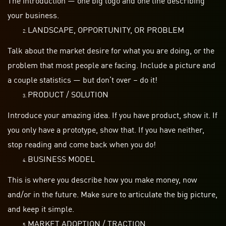
your business.
LANDSCAPE, OPPORTUNITY, OR PROBLEM
Talk about the market desire for what you are
doing,
or the
problem that most people are facing. Include a picture and
a couple statistics — but don’t over – do it!
PRODUCT / SOLUTION
Introduce your amazing idea. If you have
product
, show it. If
you only have a prototype, show that. If you have neither,
stop reading and come back when you do!
BUSINESS MODEL
This is where you describe how you make money, now
and/or in the future. Make sure to articulate the big picture,
and keep it simple.
MARKET ADOPTION / TRACTION