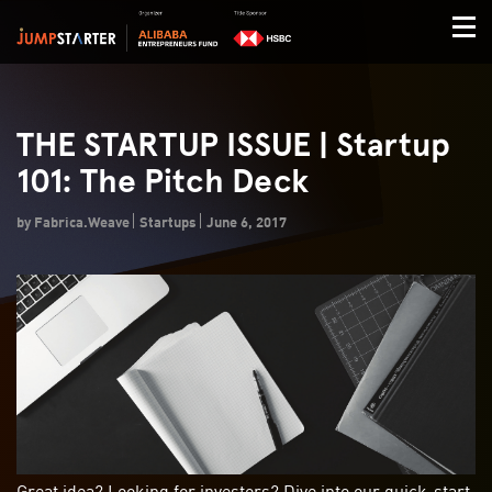
THE STARTUP ISSUE | Startup
101: The Pitch Deck
by Fabrica.Weave
Startups
June 6, 2017
Great idea? Looking for investors? Dive into our quick-start