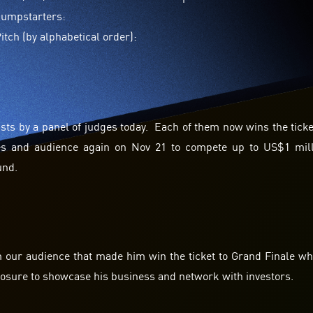
 Jumpstarters:
tch (by alphabetical order):
ists by a panel of judges today. Each of them now wins the ticke
dges and audience again on Nov 21 to compete up to US$1 mil
und.
m our audience that made him win the ticket to Grand Finale w
posure to showcase his business and network with investors.