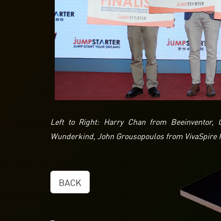
Left to Right: Harry Chan from Beeinventor
Wunderkind, John Grousopoulos from VivaSpire I
BACK