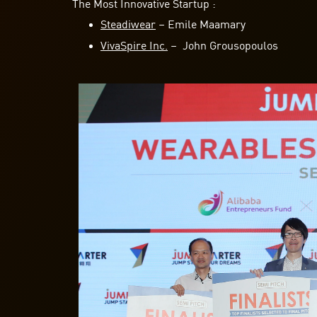
The Most Innovative Startup :
Steadiwear
– Emile Maamary
VivaSpire Inc.
– John Grousopoulos