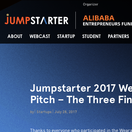
ABOUT
WEBCAST
STARTUP
STUDENT
PARTNERS
Jumpstarter 2017 We
Pitch – The Three Fi
by
Startups
July 28, 2017
Thanks to everyone who participated in the Wear