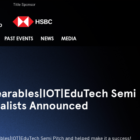
PAST EVENTS
NEWS
MEDIA
arables|IOT|EduTech Semi
nalists Announced
ables|IOT|EduTech Semi Pitch and helped make it a success!