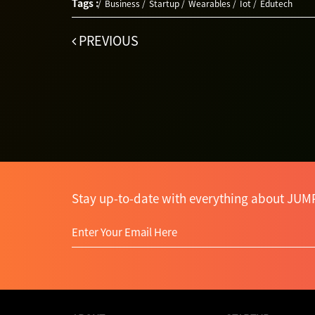
Tags :
Business
Startup
Wearables
Iot
Edutech
PREVIOUS
Stay up-to-date with everything about JUM