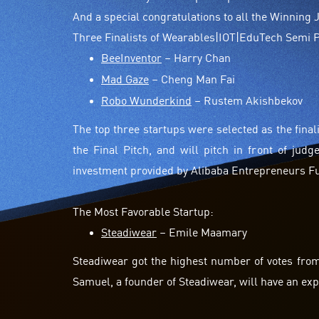
And a special congratulations to all the Winning
Three Finalists of Wearables|IOT|EduTech Semi Pi
BeeInventor
– Harry Chan
Mad Gaze
– Cheng Man Fai
Robo Wunderkind
– Rustem Akishbekov
The top three startups were selected as the final
the Final Pitch, and will pitch in front of ju
investment provided by Alibaba Entrepreneurs F
The Most Favorable Startup:
Steadiwear
– Emile Maamary
Steadiwear got the highest number of votes fro
Samuel, a founder of Steadiwear, will have an ex