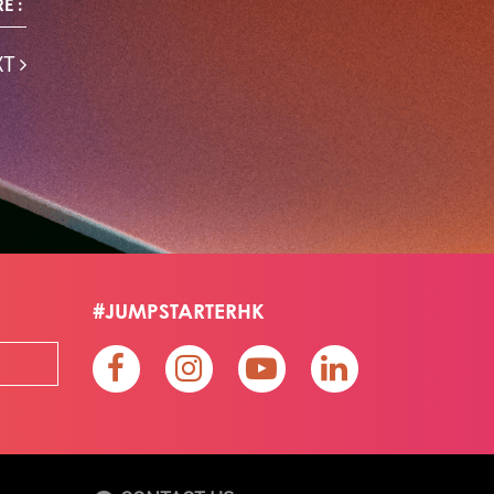
E :
Skiills
Skills
Smart City
Social Commerce
Soft Wearable Robotics Limited
Start Up
XT
Startup
Story
Student
Sustainability
Tech
Technology
Teddy Chan
Themills
Tin Shu Mak
Tips
Travel
Viewider
Vr
Wearables
Webinar
健康老齡化
傳感器
先進物料
全港最大規模創業比賽
創業盛典
嚴震銘
夢想本應翺翔
智慧城市
林亮
楊聖武
機械人技術
盛智文
總決賽
蔡曉慧
車品覺
關明生
關祖堯
陳子翔
陳智思
陳龍生
電子商務
魏華星
#JUMPSTARTERHK