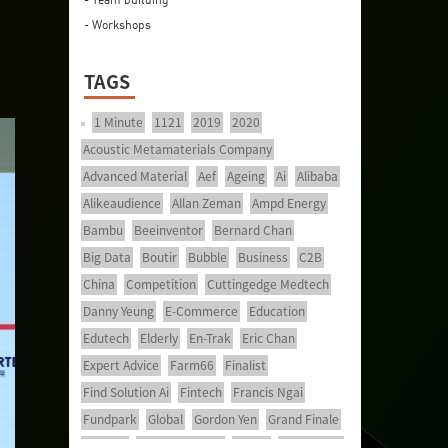
- Workshops
TAGS
1 Minute
1121
2019
2020
Acoustic Metamaterials Company
Advanced Material
Aef
Ageing
Ai
Alibaba
Alikeaudience
Allan Zeman
Ampd Energy
Bambu
Beeinventor
Bernard Chan
Big Data
Boutir
Bubble
Business
C2B
China
Competition
Cuttingedge Medtech
Danny Yeung
E-Commerce
Education
Edutech
Elderly
En-Trak
Eric Chan
Expert Advice
Farm66
Finalist
Find Solution Ai
Fintech
Francis Ngai
Fundpark
Global
Gordon Yen
Grand Finale
Healthy
Healthy Ageing
Hkcec
Hong Kong