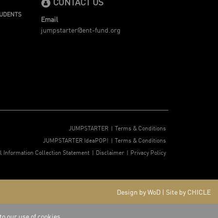
CONTACT US
TUDENTS
Email
jumpstarter@ent-fund.org
JUMPSTARTER
Terms & Conditions
JUMPSTARTER IdeaPOP!
Terms & Conditions
l Information Collection Statement
Disclaimer
Privacy Policy
Design by WoD
|
Site by CHICLE
to our use of cookies.