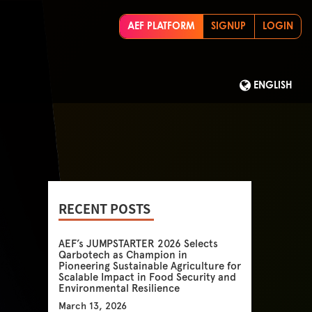
AEF PLATFORM
SIGNUP
LOGIN
ENGLISH
RECENT POSTS
AEF’s JUMPSTARTER 2026 Selects
Qarbotech as Champion in
Pioneering Sustainable Agriculture for
Scalable Impact in Food Security and
Environmental Resilience
March 13, 2026