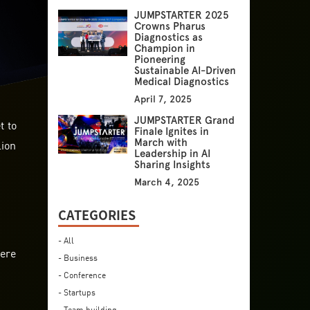
JUMPSTARTER 2025
Crowns Pharus
Diagnostics as
Champion in
Pioneering
Sustainable AI-Driven
Medical Diagnostics
April 7, 2025
JUMPSTARTER Grand
t to
Finale Ignites in
lion
March with
Leadership in AI
Sharing Insights
March 4, 2025
CATEGORIES
- All
here
- Business
- Conference
- Startups
- Team building