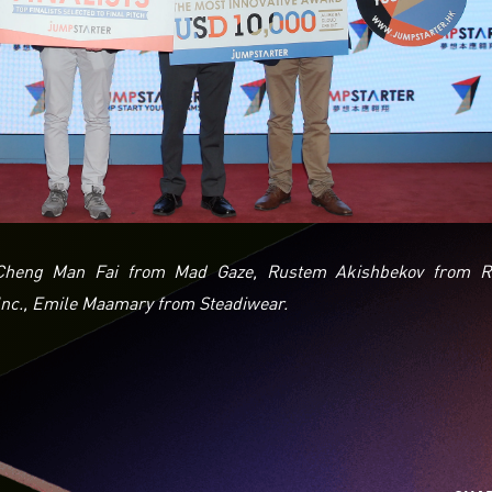
, Cheng Man Fai from Mad Gaze, Rustem Akishbekov from R
nc., Emile Maamary from Steadiwear.