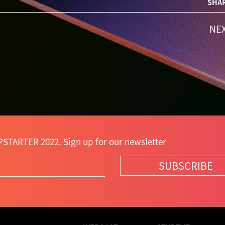
SHAR
NE
PSTARTER 2022. Sign up for our newsletter
SUBSCRIBE