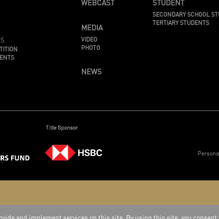
WEBCAST
STUDENT
SECONDARY SCHOOL S
TERTIARY STUDENTS
MEDIA
ES
VIDEO
PHOTO
TITION
MENTS
NEWS
Persona
vide and implement services on this site. By using this site, you consent 