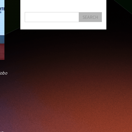
Hongkong
Hsbc
Human Washer
Ideapop!
Innovation
Inovo Robotics (Hk) Limited
SEARCH
Interview
Iot
Ipharma Limited
Joe Kwan
Jumpstarter
Jumpstarter 2020
Jumpstarter 2021
Jumpstarter 2022
Jumpstarter/2019
Jumpstarter/2019/event/startup/investor/corporate
Jumpstarter2017
Jumpstartyourdreams
Karl Cheung
Lattice
Living
Lt Lam
obo
Mad Gaze
Nanomaterial
Norma
Novus Life Sciences Limited
Openvr.shop
Patent
Pitch
Pitch Deck
Pitching
Racefit
Retail
Robo Wunderkind
Robot
Robotics
Savio Kwan
Science
Semi Pitch
Sensor
Sensor&advanced Material
Sensors
Sharing Economy
Sherry Tsai
Sit & Shower