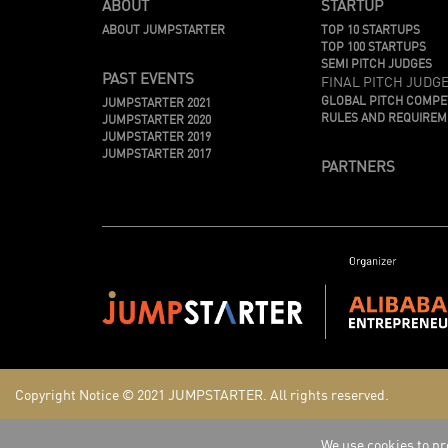
ABOUT
STARTUP
ABOUT JUMPSTARTER
TOP 10 STARTUPS
TOP 100 STARTUPS
SEMI PITCH JUDGES
PAST EVENTS
FINAL PITCH JUDG
GLOBAL PITCH COMPE
JUMPSTARTER 2021
RULES AND REQUIRE
JUMPSTARTER 2020
JUMPSTARTER 2019
JUMPSTARTER 2017
PARTNERS
Copyright Notice © 2021
JUMPSTARTER.
All rights reserved.
We use cookies to pro