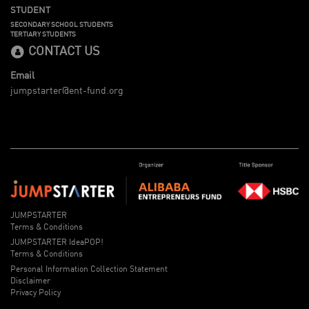
STUDENT
SECONDARY SCHOOL STUDENTS
TERTIARY STUDENTS
CONTACT US
Email
jumpstarter@ent-fund.org
JUMPSTARTER
Terms & Conditions
JUMPSTARTER IdeaPOP!
Terms & Conditions
Personal Information Collection Statement
Disclaimer
Privacy Policy