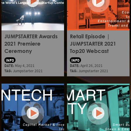
JUMPSTARTER Awards
Retail Episode |
2021 Premiere
JUMPSTARTER 2021
Ceremony
Top20 Webcast
INFO
INFO
DATE:
May 4, 2021
DATE:
April 26, 2021
TAG:
Jumpstarter 2021
TAG:
Jumpstarter 2021