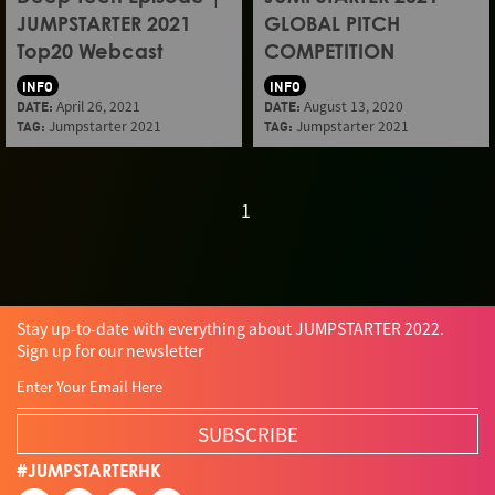
JUMPSTARTER 2021
GLOBAL PITCH
Top20 Webcast
COMPETITION
INFO
INFO
DATE:
April 26, 2021
DATE:
August 13, 2020
TAG:
Jumpstarter 2021
TAG:
Jumpstarter 2021
1
Stay up-to-date with everything about JUMPSTARTER 2022.
Sign up for our newsletter
SUBSCRIBE
#JUMPSTARTERHK