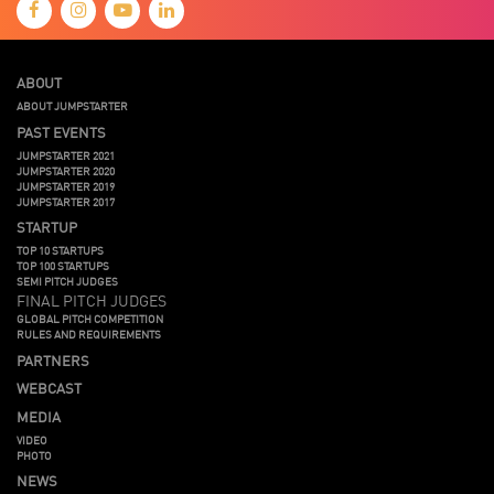
ABOUT
ABOUT JUMPSTARTER
PAST EVENTS
JUMPSTARTER 2021
JUMPSTARTER 2020
JUMPSTARTER 2019
JUMPSTARTER 2017
STARTUP
TOP 10 STARTUPS
TOP 100 STARTUPS
SEMI PITCH JUDGES
FINAL PITCH JUDGES
GLOBAL PITCH COMPETITION
RULES AND REQUIREMENTS
PARTNERS
WEBCAST
MEDIA
VIDEO
PHOTO
NEWS