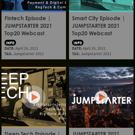
Fintech Episode |
Smart City Episode |
JUMPSTARTER 2021
JUMPSTARTER 2021
Top20 Webcast
Top20 Webcast
INFO
INFO
DATE:
April 26, 2021
DATE:
April 26, 2021
TAG:
Jumpstarter 2021
TAG:
Jumpstarter 2021
Deep Tech Episode |
JUMPSTARTER 2021