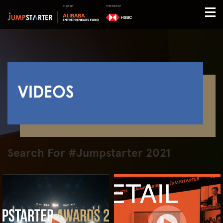
VIDEOS
Search For #Jumpstarter 2021