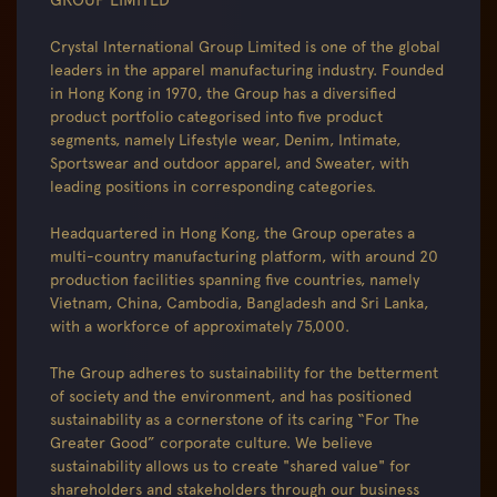
GROUP LIMITED
Crystal International Group Limited is one of the global
leaders in the apparel manufacturing industry. Founded
in Hong Kong in 1970, the Group has a diversified
product portfolio categorised into five product
segments, namely Lifestyle wear, Denim, Intimate,
Sportswear and outdoor apparel, and Sweater, with
leading positions in corresponding categories.
Headquartered in Hong Kong, the Group operates a
multi-country manufacturing platform, with around 20
production facilities spanning five countries, namely
Vietnam, China, Cambodia, Bangladesh and Sri Lanka,
with a workforce of approximately 75,000.
The Group adheres to sustainability for the betterment
of society and the environment, and has positioned
sustainability as a cornerstone of its caring “For The
Greater Good” corporate culture. We believe
sustainability allows us to create "shared value" for
shareholders and stakeholders through our business