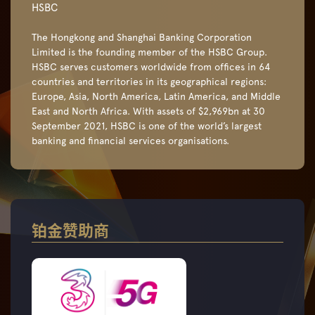
HSBC
The Hongkong and Shanghai Banking Corporation
Limited is the founding member of the HSBC Group.
HSBC serves customers worldwide from offices in 64
countries and territories in its geographical regions:
Europe, Asia, North America, Latin America, and Middle
East and North Africa. With assets of $2,969bn at 30
September 2021, HSBC is one of the world’s largest
banking and financial services organisations.
铂金赞助商