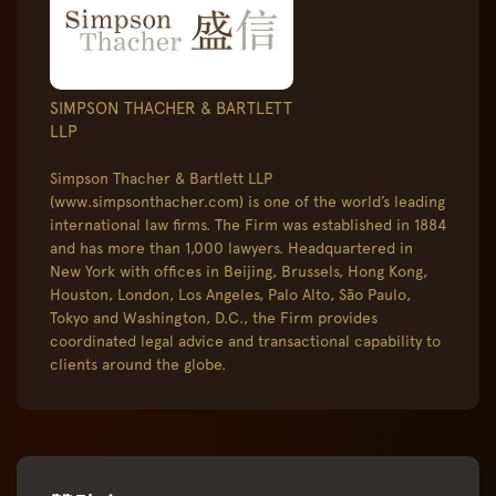
SIMPSON THACHER & BARTLETT
LLP
Simpson Thacher & Bartlett LLP
(www.simpsonthacher.com) is one of the world’s leading
international law firms. The Firm was established in 1884
and has more than 1,000 lawyers. Headquartered in
New York with offices in Beijing, Brussels, Hong Kong,
Houston, London, Los Angeles, Palo Alto, São Paulo,
Tokyo and Washington, D.C., the Firm provides
coordinated legal advice and transactional capability to
clients around the globe.