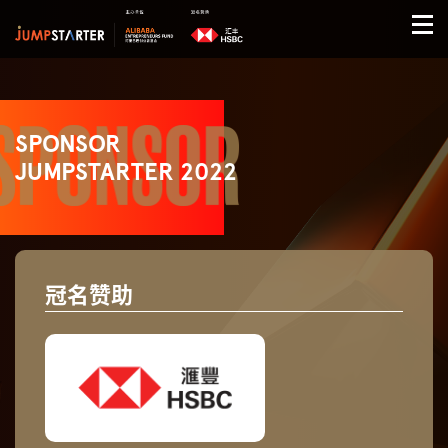
SPONSOR
JUMPSTARTER 2022
冠名赞助