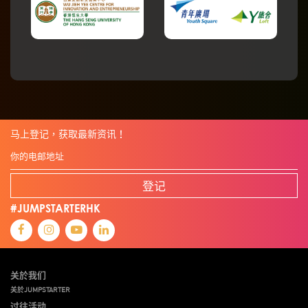
马上登记，获取最新资讯！
登记
#JUMPSTARTERHK
关於我们
关於JUMPSTARTER
过往活动