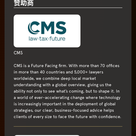
赞助商
CMS
CMS is a Future Facing firm. With more than 70 offices
in more than 40 countries and 5,000+ lawyers
worldwide, we combine deep local market
understanding with a global overview, giving us the
ability not only to see what’s coming, but to shape it. In
a world of ever-accelerating change where technology
is increasingly important in the deployment of global
strategies, our clear, business-focused advice helps
clients of every size to face the future with confidence.