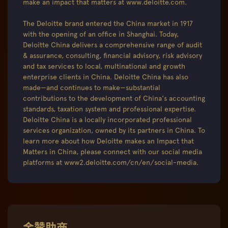
make an impact that matters at www.deloitte.com.
The Deloitte brand entered the China market in 1917
with the opening of an office in Shanghai. Today,
Deloitte China delivers a comprehensive range of audit
& assurance, consulting, financial advisory, risk advisory
and tax services to local, multinational and growth
enterprise clients in China. Deloitte China has also
made—and continues to make—substantial
contributions to the development of China's accounting
standards, taxation system and professional expertise.
Deloitte China is a locally incorporated professional
services organization, owned by its partners in China. To
learn more about how Deloitte makes an Impact that
Matters in China, please connect with our social media
platforms at www2.deloitte.com/cn/en/social-media.
金赞助商