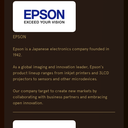
EPSON
Epson is a Japanese electronics company founded in
1942.
As a global imaging and innovation leader, Epson's
product lineup ranges from inkjet printers and 3LCD
projectors to sensors and other microdevices.
Our company target to create new markets by
collaborating with business partners and embracing
open innovation.