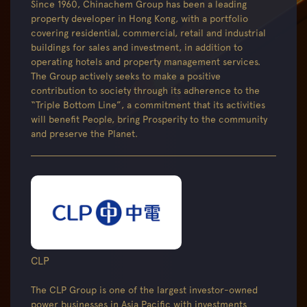
Since 1960, Chinachem Group has been a leading
property developer in Hong Kong, with a portfolio
covering residential, commercial, retail and industrial
buildings for sales and investment, in addition to
operating hotels and property management services.
The Group actively seeks to make a positive
contribution to society through its adherence to the
“Triple Bottom Line”, a commitment that its activities
will benefit People, bring Prosperity to the community
and preserve the Planet.
CLP
The CLP Group is one of the largest investor-owned
power businesses in Asia Pacific with investments