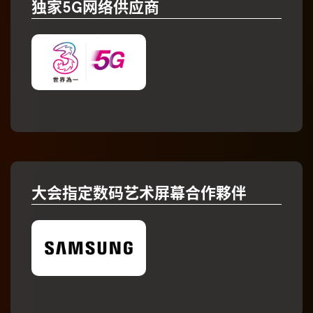
独家5G网络供应商
大会指定数码艺术屏幕合作夥伴