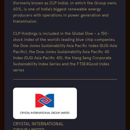
(formerly known as CLP India), in which the Group owns
60%, is one of India’s biggest renewable energy
producers with operations in power generation and
transmission.
CLP Holdings is included in the Global Dow – a 150-
stock index of the world’s leading blue chip companies,
the Dow Jones Sustainability Asia Pacific Index (DJSI Asia
Pacific), the Dow Jones Sustainability Asia Pacific 40
Index (DJSI Asia Pacific 40), the Hang Seng Corporate
Sustainability Index Series and the FTSE4Good Index
series
CRYSTAL INTERNATIONAL