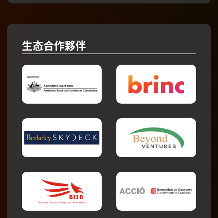
生态合作夥伴