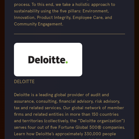
process. To this end, we take a holistic approach to
sustainability using the five pillars: Environment,
Innovation, Product Integrity, Employee Care, and
Community Engagement.
DELOITTE
Deloitte is a leading global provider of audit and
assurance, consulting, financial advisory, risk advisory,
tax and related services. Our global network of member
firms and related entities in more than 150 countries
and territories (collectively, the “Deloitte organization”)
serves four out of five Fortune Global 500® companies.
Learn how Deloitte’s approximately 330,000 people