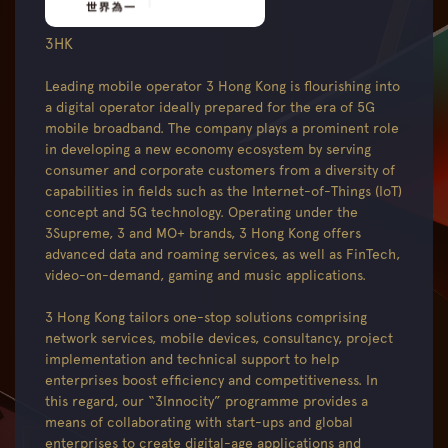
3HK
Leading mobile operator 3 Hong Kong is flourishing into
a digital operator ideally prepared for the era of 5G
mobile broadband. The company plays a prominent role
in developing a new economy ecosystem by serving
consumer and corporate customers from a diversity of
capabilities in fields such as the Internet-of-Things (IoT)
concept and 5G technology. Operating under the
3Supreme, 3 and MO+ brands, 3 Hong Kong offers
advanced data and roaming services, as well as FinTech,
video-on-demand, gaming and music applications.
3 Hong Kong tailors one-stop solutions comprising
network services, mobile devices, consultancy, project
implementation and technical support to help
enterprises boost efficiency and competitiveness. In
this regard, our “3Innocity” programme provides a
means of collaborating with start-ups and global
enterprises to create digital-age applications and