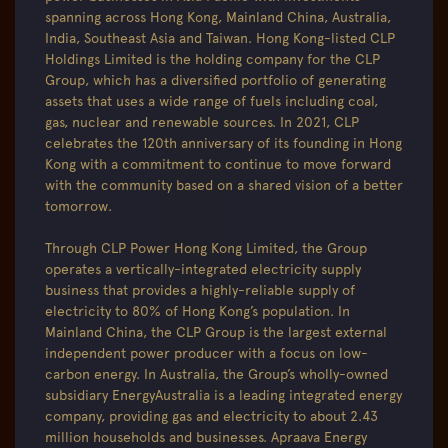
spanning across Hong Kong, Mainland China, Australia,
India, Southeast Asia and Taiwan. Hong Kong-listed CLP
Holdings Limited is the holding company for the CLP
Group, which has a diversified portfolio of generating
assets that uses a wide range of fuels including coal,
gas, nuclear and renewable sources. In 2021, CLP
celebrates the 120th anniversary of its founding in Hong
Kong with a commitment to continue to move forward
with the community based on a shared vision of a better
tomorrow.
Through CLP Power Hong Kong Limited, the Group
operates a vertically-integrated electricity supply
business that provides a highly-reliable supply of
electricity to 80% of Hong Kong’s population. In
Mainland China, the CLP Group is the largest external
independent power producer with a focus on low-
carbon energy. In Australia, the Group’s wholly-owned
subsidiary EnergyAustralia is a leading integrated energy
company, providing gas and electricity to about 2.43
million households and businesses. Apraava Energy