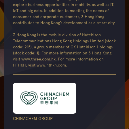
explore business opportunities in mobility, as well as IT,
IoT and big data. In addition to meeting the needs of
consumer and corporate customers, 3 Hong Kong
contributes to Hong Kong’s development as a smart city.
3 Hong Kong is the mobile division of Hutchison
Telecommunications Hong Kong Holdings Limited (stock
code: 215), a group member of CK Hutchison Holdings
(stock code: 1). For more information on 3 Hong Kong,
visit www.three.com.hk. For more information on
HTHKH, visit www.hthkh.com.
CHINACHEM GROUP