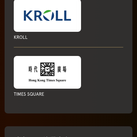
KROLL
TIMES SQUARE