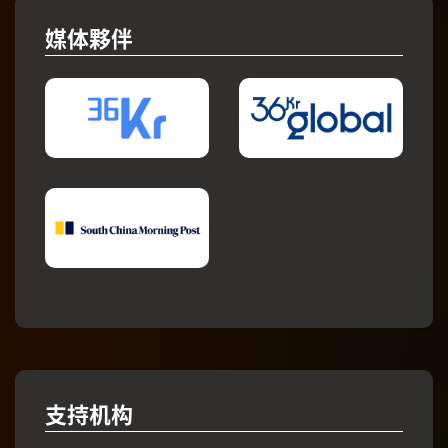
媒体夥伴
支持机构