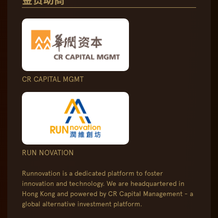
CR CAPITAL MGMT
RUN NOVATION
Runnovation is a dedicated platform to foster
innovation and technology. We are headquartered in
Hong Kong and powered by CR Capital Management - a
global alternative investment platform.