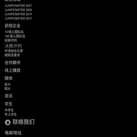
JUMPSTARTER 2021
JUMPSTARTER 2020
JUMPSTARTER 2019
JUMPSTARTER 2017
初创企业
10 强入围队伍
100 强入围队伍
初赛评判
决赛评判
环球创业比赛
规则及要求
合作夥伴
线上播放
媒体
影片
照片
资讯
学生
中学生
专上学生
联络我们
电邮地址