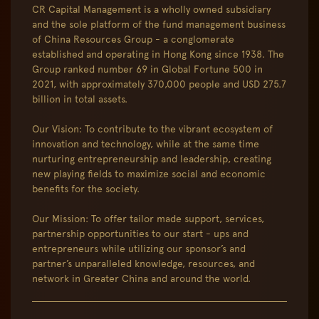
CR Capital Management is a wholly owned subsidiary
and the sole platform of the fund management business
of China Resources Group - a conglomerate
established and operating in Hong Kong since 1938. The
Group ranked number 69 in Global Fortune 500 in
2021, with approximately 370,000 people and USD 275.7
billion in total assets.
Our Vision: To contribute to the vibrant ecosystem of
innovation and technology, while at the same time
nurturing entrepreneurship and leadership, creating
new playing fields to maximize social and economic
benefits for the society.
Our Mission: To offer tailor made support, services,
partnership opportunities to our start - ups and
entrepreneurs while utilizing our sponsor’s and
partner’s unparalleled knowledge, resources, and
network in Greater China and around the world.